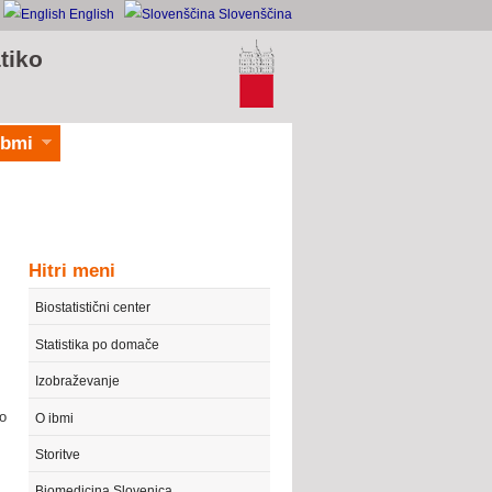
English
Slovenščina
tiko
ibmi
Hitri meni
Biostatistični center
Statistika po domače
Izobraževanje
to
O ibmi
Storitve
Biomedicina Slovenica