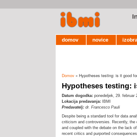
I
domov
novice
izobr
Domov
» Hypotheses testing: is it good fo
Nahajate se tukaj
Hypotheses testing: i
Datum dogodka:
ponedeljek, 29. februar 
Lokacija predavanja:
IBMI
Predavatelj:
dr. Francesco Pauli
Despite being a standard tool for data anal
criticism and controversies. Recently, the d
and coupled with the debate on the lack of 
recent critics and purported consequences