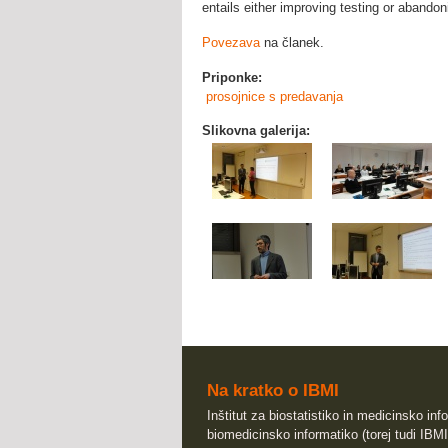
entails either improving testing or abandoni
Povezava
na članek.
Priponke:
prosojnice s predavanja
Slikovna galerija:
Na kratko o IBMI
Inštitut za biostatistiko in medicinsko info
biomedicinsko informatiko (torej tudi IBMI