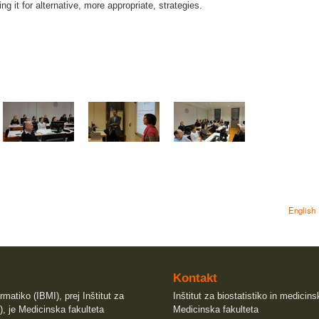
ng it for alternative, more appropriate, strategies.
English
Kontakt
rmatiko (IBMI), prej Inštitut za
Inštitut za biostatistiko in medicin
), je Medicinska fakulteta
Medicinska fakulteta