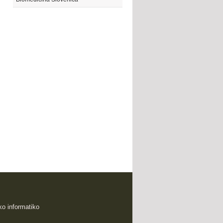
sko informatiko