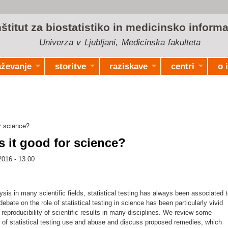
Skip to
main
nštitut za biostatistiko in medicinsko informa
content
Univerza v Ljubljani, Medicinska fakulteta
aževanje
storitve
raziskave
centri
o 
r science?
s it good for science?
2016 - 13:00
ysis in many scientific fields, statistical testing has always been associated 
ebate on the role of statistical testing in science has been particularly vivid
reproducibility of scientific results in many disciplines. We review some
 of statistical testing use and abuse and discuss proposed remedies, which