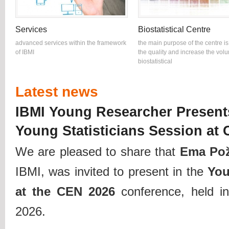
Services
Biostatistical Centre
advanced services within the framework
the main purpose of the centre is
of IBMI
the quality and increase the vol
biostatistical
Latest news
IBMI Young Researcher Present
Young Statisticians Session at
We are pleased to share that
Ema Po
IBMI, was invited to present in the
You
at the CEN 2026
conference, held i
2026.