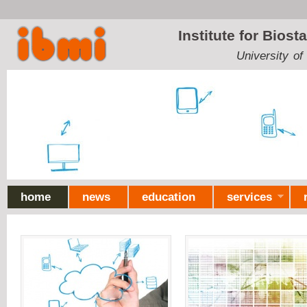
Ski
mai
Institute for Biost
con
University of
home
news
education
services