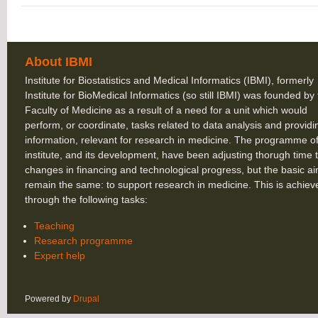
About IBMI
Institute for Biostatistics and Medical Informatics (IBMI), formerly
Institute for BioMedical Informatics (so still IBMI) was founded by
Faculty of Medicine as a result of a need for a unit which would
perform, or coordinate, tasks related to data analysis and providi
information, relevant for research in medicine. The programme of
institute, and its development, have been adjusting thorugh time 
changes in financing and technological progress, but the basic a
remain the same: to support research in medicine. This is achiev
through the following tasks:
Teaching
Research programme
Expert help
Powered by
Drupal