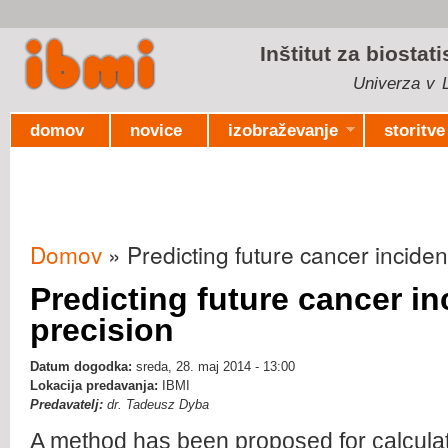
Ski
mai
Inštitut za biostat
con
Univerza v L
domov
novice
izobraževanje
storitve
Domov
» Predicting future cancer inciden
Nahajate se tukaj
Predicting future cancer i
precision
Datum dogodka:
sreda, 28. maj 2014 - 13:00
Lokacija predavanja:
IBMI
Predavatelj:
dr. Tadeusz Dyba
A method has been proposed for calcula