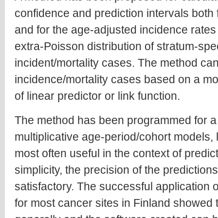
confidence and prediction intervals both
and for the age-adjusted incidence rate
extra-Poisson distribution of stratum-spe
incident/mortality cases. The method can
incidence/mortality cases based on a mod
of linear predictor or link function.
The method has been programmed for a g
multiplicative age-period/cohort models, 
most often useful in the context of predic
simplicity, the precision of the predictio
satisfactory. The successful application
for most cancer sites in Finland showed t