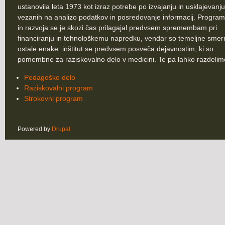
ustanovila leta 1973 kot izraz potrebe po izvajanju in usklajevanju
vezanih na analizo podatkov in posredovanje informacij. Program
in razvoja se je skozi čas prilagajal predvsem spremembam pri
financiranju in tehnološkemu napredku, vendar so temeljne smer
ostale enake: inštitut se predvsem posveča dejavnostim, ki so
pomembne za raziskovalno delo v medicini. Te pa lahko razdelim
Pedagoško delo
Raziskovalni program
Strokovni program
Powered by
Drupal