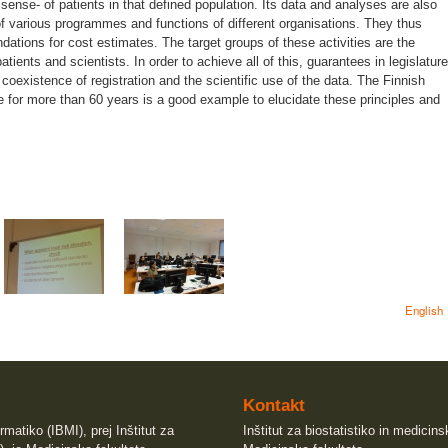
sense- of patients in that defined population. Its data and analyses are also
of various programmes and functions of different organisations. They thus
dations for cost estimates. The target groups of these activities are the
atients and scientists. In order to achieve all of this, guarantees in legislature
coexistence of registration and the scientific use of the data. The Finnish
e for more than 60 years is a good example to elucidate these principles and
English
Kontakt
rmatiko (IBMI), prej Inštitut za
Inštitut za biostatistiko in medicin