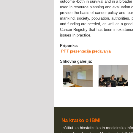
outcome -both in survival and in a broader 
used in resource planning and evaluation 
provide the basis of cancer policy and foun
mankind, society, population, authorities, p
and funding are needed, as well as a good 
Cancer Registry that has been in existenc
issues in practice.
Priponke:
PPT prezentacija predavanja
Slikovna galerija:
Na kratko o IBMI
Inštitut za biostatistiko in medicinsko info