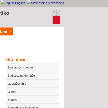
English
Slovenščina
tiko
ibmi
Hitri meni
Biostatistični center
Statistika po domače
Izobraževanje
O ibmi
Storitve
Biomedicina Slovenica