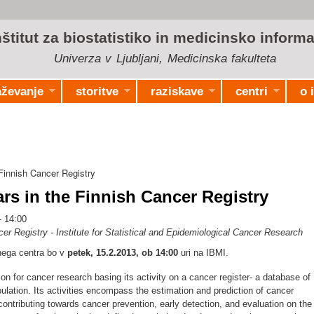
Skip to
main
nštitut za biostatistiko in medicinsko informa
content
Univerza v Ljubljani, Medicinska fakulteta
aževanje
storitve
raziskave
centri
o 
innish Cancer Registry
s in the Finnish Cancer Registry
- 14:00
er Registry - Institute for Statistical and Epidemiological Cancer Research
čnega centra bo v
petek, 15.2.2013, ob 14:00
uri na IBMI.
tion for cancer research basing its activity on a cancer register- a database of
pulation. Its activities encompass the estimation and prediction of cancer
ontributing towards cancer prevention, early detection, and evaluation on the