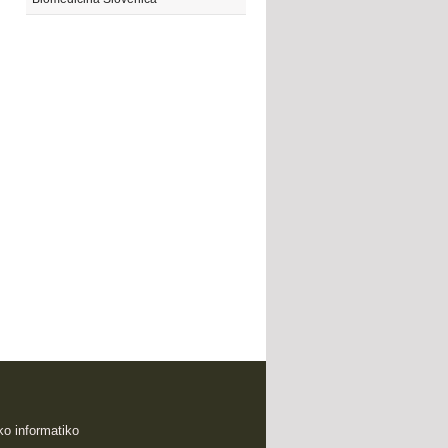
sko informatiko