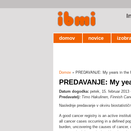
I
domov
novice
izobr
Domov
» PREDAVANJE: My years in the F
Nahajate se tukaj
PREDAVANJE: My year
Datum dogodka:
petek, 15. februar 2013 
Predavatelj:
Timo Hakulinen, Finnish Canc
Naslednje predavanje v okviru biostatisti
A good cancer registry is an active institu
all cancer cases occurring in a defined po
burden, uncovering the causes of cancer, c