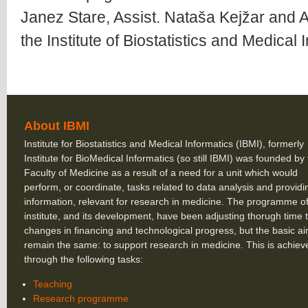
Janez Stare, Assist. Nataša Kejžar and A
the Institute of Biostatistics and Medical 
About IBMI
Institute for Biostatistics and Medical Informatics (IBMI), formerly
Institute for BioMedical Informatics (so still IBMI) was founded by
Faculty of Medicine as a result of a need for a unit which would
perform, or coordinate, tasks related to data analysis and providi
information, relevant for research in medicine. The programme of
institute, and its development, have been adjusting thorugh time 
changes in financing and technological progress, but the basic a
remain the same: to support research in medicine. This is achiev
through the following tasks:
Teaching
Research programme