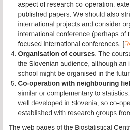
aspect of research co-operation, exte
published papers. We should also striv
international projects and consider or
international conference (perhaps of
focused international conferences. [
R
Organisation of courses
. The cours
the Slovenian audience, although an 
school might be organised in the futur
Co-operation with neighbouring fie
similar or complementary to statistics
well developed in Slovenia, so co-op
established with research groups from 
The web pages of the Biostatistical Cent