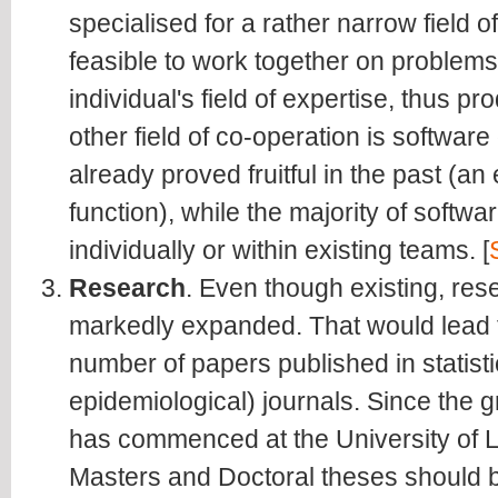
specialised for a rather narrow field of 
feasible to work together on problem
individual's field of expertise, thus pr
other field of co-operation is softwa
already proved fruitful in the past (a
function), while the majority of soft
individually or within existing teams. [
Research
. Even though existing, res
markedly expanded. That would lead t
number of papers published in statisti
epidemiological) journals. Since the g
has commenced at the University of Lj
Masters and Doctoral theses should 