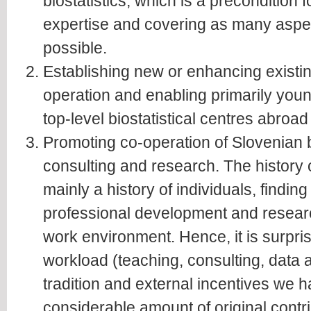
biostatistics, which is a precondition f
expertise and covering as many aspect
possible.
Establishing new or enhancing existin
operation and enabling primarily youn
top-level biostatistical centres abroad
Promoting co-operation of Slovenian bi
consulting and research. The history of
mainly a history of individuals, finding
professional development and resear
work environment. Hence, it is surprisi
workload (teaching, consulting, data a
tradition and external incentives we
considerable amount of original contrib