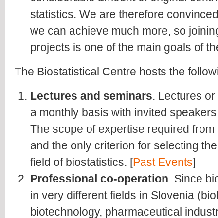
statistics. We are therefore convince
we can achieve much more, so joining
projects is one of the main goals of th
The Biostatistical Centre hosts the followi
Lectures and seminars
. Lectures o
a monthly basis with invited speaker
The scope of expertise required from
and the only criterion for selecting the
field of biostatistics. [
Past Events
]
Professional co-operation
. Since bi
in very different fields in Slovenia (bi
biotechnology, pharmaceutical industr