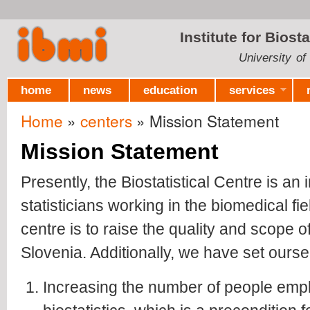
Ski
mai
Institute for Biost
con
University of
home
news
education
services
Home
»
centers
» Mission Statement
You are here
Mission Statement
Presently, the Biostatistical Centre is an 
statisticians working in the biomedical fie
centre is to raise the quality and scope o
Slovenia. Additionally, we have set ours
Increasing the number of people emplo