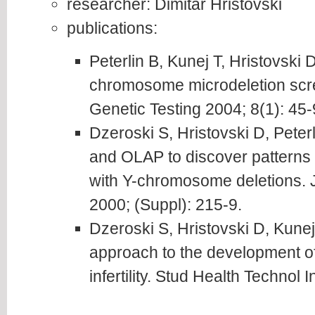
researcher: Dimitar Hristovski
publications:
Peterlin B, Kunej T, Hristovski D
chromosome microdeletion screen
Genetic Testing 2004; 8(1): 45-
Dzeroski S, Hristovski D, Peter
and OLAP to discover patterns 
with Y-chromosome deletions.
2000; (Suppl): 215-9.
Dzeroski S, Hristovski D, Kunej 
approach to the development of 
infertility. Stud Health Technol