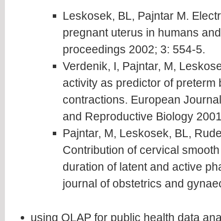
Leskosek, BL, Pajntar M. Elec
pregnant uterus in humans an
proceedings 2002; 3: 554-5.
Verdenik, I, Pajntar, M, Leskose
activity as predictor of preterm
contractions. European Journal
and Reproductive Biology 2001
Pajntar, M, Leskosek, BL, Rudel
Contribution of cervical smooth 
duration of latent and active ph
journal of obstetrics and gyna
using OLAP for public health data ana