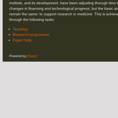
institute, and its development, have been adjusting thorugh time 
changes in financing and technological progress, but the basic a
remain the same: to support research in medicine. This is achiev
through the following tasks:
Teaching
Research programme
Expert help
Powered by
Drupal