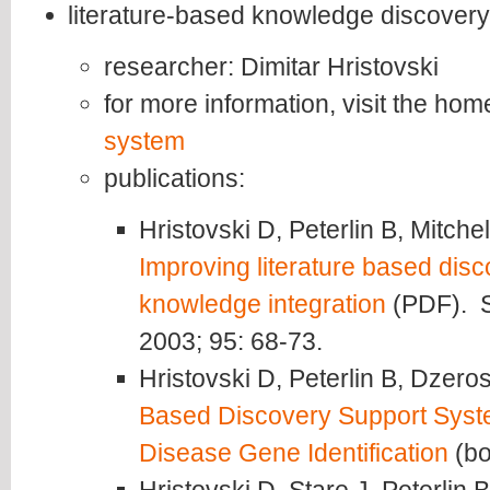
literature-based knowledge discovery
researcher: Dimitar Hristovski
for more information, visit the ho
system
publications:
Hristovski D, Peterlin B, Mitch
Improving literature based dis
knowledge integration
(PDF). S
2003; 95: 68-73.
Hristovski D, Peterlin B, Dzeros
Based Discovery Support System
Disease Gene Identification
(bo