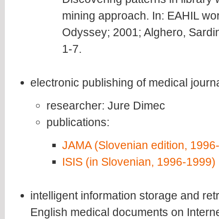
mining approach. In: EAHIL w
Odyssey; 2001; Alghero, Sardin
1-7.
electronic publishing of medical jour
researcher: Jure Dimec
publications:
JAMA (Slovenian edition, 1996
ISIS (in Slovenian, 1996-1999)
intelligent information storage and re
English medical documents on Intern