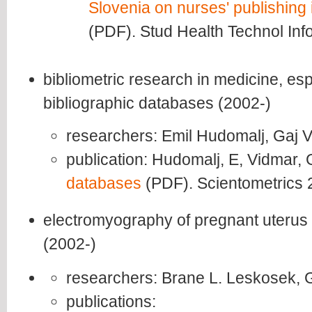
Slovenia on nurses' publishing i
(PDF). Stud Health Technol Inf
bibliometric research in medicine, es
bibliographic databases (2002-)
researchers: Emil Hudomalj, Gaj 
publication: Hudomalj, E, Vidmar,
databases
(PDF). Scientometrics 
electromyography of pregnant uterus
(2002-)
researchers: Brane L. Leskosek, 
publications: