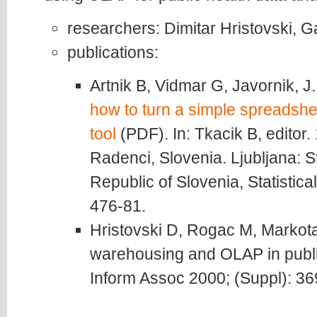
researchers: Dimitar Hristovski, 
publications:
Artnik B, Vidmar G, Javornik, J
how to turn a simple spreadshee
tool
(PDF). In: Tkacik B, editor.
Radenci, Slovenia. Ljubljana: Sta
Republic of Slovenia, Statistica
476-81.
Hristovski D, Rogac M, Markot
warehousing and OLAP in publi
Inform Assoc 2000; (Suppl): 36