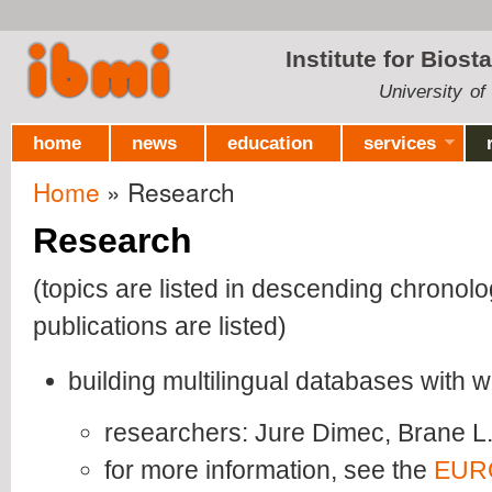
Ski
mai
Institute for Biost
con
University of
home
news
education
services
Home
» Research
You are here
Research
(topics are listed in descending chronolo
publications are listed)
building multilingual databases with 
researchers: Jure Dimec, Brane L
for more information, see the
EUR