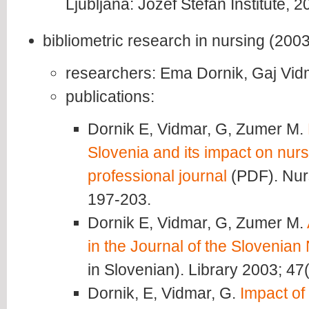
Ljubljana: Jozef Stefan Institute, 2
bibliometric research in nursing (2003
researchers: Ema Dornik, Gaj Vid
publications:
Dornik E, Vidmar, G, Zumer M.
Slovenia and its impact on nurs
professional journal
(PDF). Nur
197-203.
Dornik E, Vidmar, G, Zumer M.
in the Journal of the Slovenian
in Slovenian). Library 2003; 47
Dornik, E, Vidmar, G.
Impact of