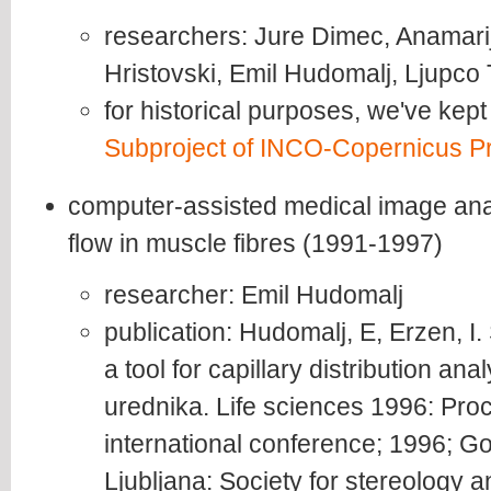
researchers: Jure Dimec, Anamarij
Hristovski, Emil Hudomalj, Ljupco
for historical purposes, we've kept
Subproject of INCO-Copernicus Pr
computer-assisted medical image anal
flow in muscle fibres (1991-1997)
researcher: Emil Hudomalj
publication: Hudomalj, E, Erzen, I
a tool for capillary distribution anal
urednika. Life sciences 1996: Pro
international conference; 1996; Go
Ljubljana: Society for stereology 