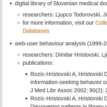
digital library of Slovenian medical 
researchers: Ljupco Todorovski, 
for more information, visit our
Coll
Databases
web-user behaviour analysis (1999-
researchers: Dimitar Hristovski, L
publications:
Rozic-Hristovski A, Hristovski 
information-seeking behavior on
J Med Libr Assoc 2002; 90(2): 
Rozic-Hristovski A, Hristovski 
Discovering patterns in library