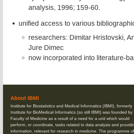
analysis, 1996; 159-60.
unified access to various bibliograp
researchers: Dimitar Hristovski, A
Jure Dimec
now incorporated into literature-
About IBMI
Institute for Biostatistics and Medical Informatics (IBMI), formerly
Institute for BioMedical Informatics (so still IBMI) was founded by
Faculty of Medicine as a result of a need for a unit which would
perform, or coordinate, tasks related to data analysis and providi
information, relevant for research in medicine. The programme of