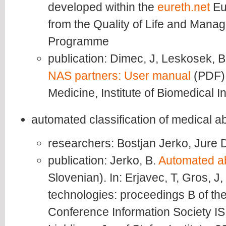
developed within the
eureth.net
Eu
from the Quality of Life and Mana
Programme
publication: Dimec, J, Leskosek, 
NAS partners: User manual
(PDF).
Medicine, Institute of Biomedical I
automated classification of medical a
researchers: Bostjan Jerko, Jure
publication: Jerko, B.
Automated ab
Slovenian). In: Erjavec, T, Gros, J
technologies: proceedings B of the 
Conference Information Society IS 