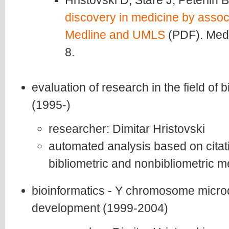
Hristovski D, Stare J, Peterlin 
discovery in medicine by associ
Medline and UMLS
(PDF). Medi
8.
evaluation of research in the field of
(1995-)
researcher: Dimitar Hristovski
automated analysis based on citati
bibliometric and nonbibliometric 
bioinformatics - Y chromosome microd
development (1999-2004)