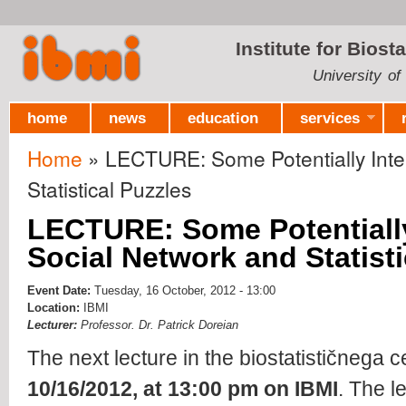
Ski
mai
Institute for Biost
con
University of
home
news
education
services
Home
» LECTURE: Some Potentially Inter
You are here
Statistical Puzzles
LECTURE: Some Potentially
Social Network and Statisti
Event Date:
Tuesday, 16 October, 2012 - 13:00
Location:
IBMI
Lecturer:
Professor. Dr. Patrick Doreian
The next lecture in the biostatističnega c
10/16/2012, at 13:00 pm on IBMI
. The l