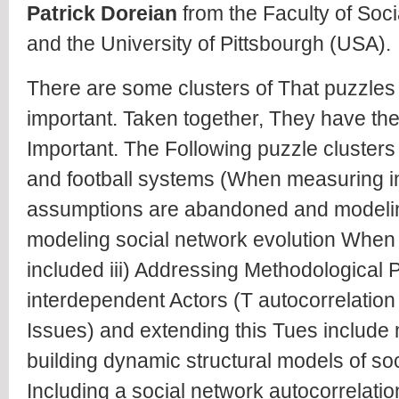
Patrick Doreian
from the Faculty of Soci
and the University of Pittsbourgh (USA).
There are some clusters of That puzzles 
important. Taken together, They have the
Important. The Following puzzle clusters 
and football systems (When measuring in
assumptions are abandoned and modeling 
modeling social network evolution When 
included iii) Addressing Methodological 
interdependent Actors (T autocorrelation 
Issues) and extending this Tues include m
building dynamic structural models of so
Including a social network autocorrelati