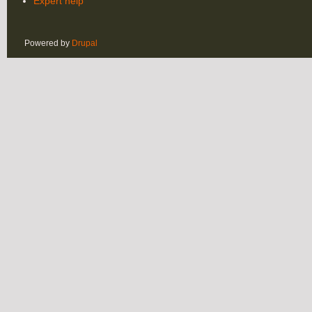
Expert help
Powered by
Drupal