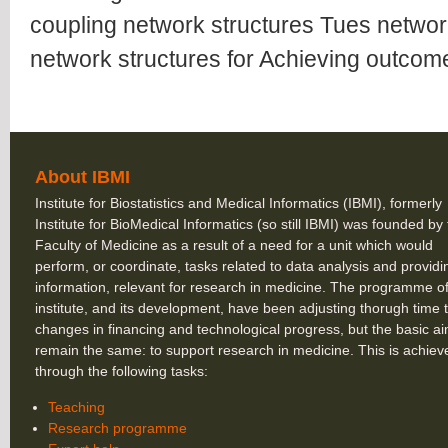
coupling network structures Tues networ
network structures for Achieving outcome
About IBMI
Institute for Biostatistics and Medical Informatics (IBMI), formerly
Institute for BioMedical Informatics (so still IBMI) was founded by
Faculty of Medicine as a result of a need for a unit which would
perform, or coordinate, tasks related to data analysis and providi
information, relevant for research in medicine. The programme of
institute, and its development, have been adjusting thorugh time 
changes in financing and technological progress, but the basic a
remain the same: to support research in medicine. This is achiev
through the following tasks:
Teaching
Research programme