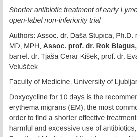
Shorter antibiotic treatment of early Ly
open-label non-inferiority trial
Authors: Assoc. dr. Daša Stupica, Ph.D. m
MD, MPH,
Assoc. prof. dr. Rok Blagus,
barrel. dr. Tjaša Cerar Kišek, prof. dr. E
Velušček
Faculty of Medicine, University of Ljublj
Doxycycline for 10 days is the recommend
erythema migrans (EM), the most commo
order to find a shorter effective treatmen
harmful and excessive use of antibiotics