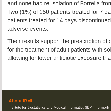
and none had re-isolation of Borrelia from
Two (1%) of 150 patients treated for 7 d
patients treated for 14 days discontinued
adverse events.
Their results support the prescription of 
for the treatment of adult patients with s
allowing for lower antibiotic exposure t
About IBMI
Institute for Biostatistics and Medical Informatics (IBMI), formerly