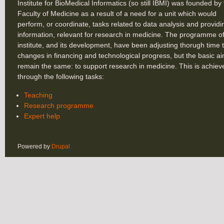
Institute for BioMedical Informatics (so still IBMI) was founded by
Faculty of Medicine as a result of a need for a unit which would
perform, or coordinate, tasks related to data analysis and providi
information, relevant for research in medicine. The programme of
institute, and its development, have been adjusting thorugh time 
changes in financing and technological progress, but the basic a
remain the same: to support research in medicine. This is achiev
through the following tasks:
Teaching
Research programme
Expert help
Powered by
Drupal