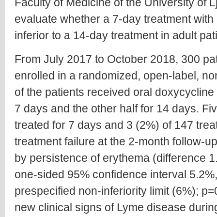
Faculty of Medicine of the University of 
evaluate whether a 7-day treatment with 
inferior to a 14-day treatment in adult pat
From July 2017 to October 2018, 300 pat
enrolled in a randomized, open-label, non-in
of the patients received oral doxycyclin
7 days and the other half for 14 days. Fi
treated for 7 days and 3 (2%) of 147 tre
treatment failure at the 2-month follow-
by persistence of erythema (difference 1
one-sided 95% confidence interval 5.2%, 
prespecified non-inferiority limit (6%); p
new clinical signs of Lyme disease durin