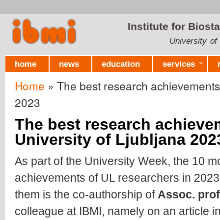
Ski
mai
Institute for Biost
con
University of
home
news
education
services
Home
» The best research achievements o
You are here
2023
The best research achieve
University of Ljubljana 202
As part of the University Week, the 10 m
achievements of UL researchers in 20
them is the co-authorship of
Assoc.
prof
colleague at IBMI, namely on an article in