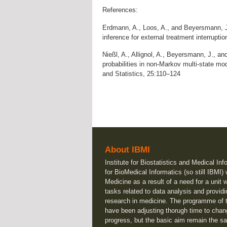
References:
Erdmann, A., Loos, A., and Beyersmann, J
inference for external treatment interrupt
Nießl, A., Allignol, A., Beyersmann, J., and
probabilities in non-Markov multi-state mo
and Statistics, 25:110–124
About IBMI
Institute for Biostatistics and Medical Inf
for BioMedical Informatics (so still IBMI)
Medicine as a result of a need for a unit 
tasks related to data analysis and providi
research in medicine. The programme of t
have been adjusting thorugh time to chan
progress, but the basic aim remain the sa