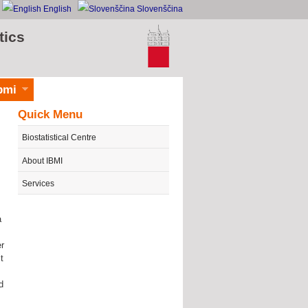
English
Slovenščina
tics
bmi
Quick Menu
Biostatistical Centre
About IBMI
Services
a
er
t
d