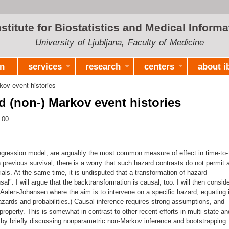
Skip to
main
nstitute for Biostatistics and Medical Informa
content
University of Ljubljana, Faculty of Medicine
on
services
research
centers
about i
kov event histories
d (non-) Markov event histories
:00
egression model, are arguably the most common measure of effect in time-to-
 previous survival, there is a worry that such hazard contrasts do not permit 
ials. At the same time, it is undisputed that a transformation of hazard
sal". I will argue that the backtransformation is causal, too. I will then consid
Aalen-Johansen where the aim is to intervene on a specific hazard, equating i
hazards and probabilities.) Causal inference requires strong assumptions, and
perty. This is somewhat in contrast to other recent efforts in multi-state an
p by briefly discussing nonparametric non-Markov inference and bootstrapping.