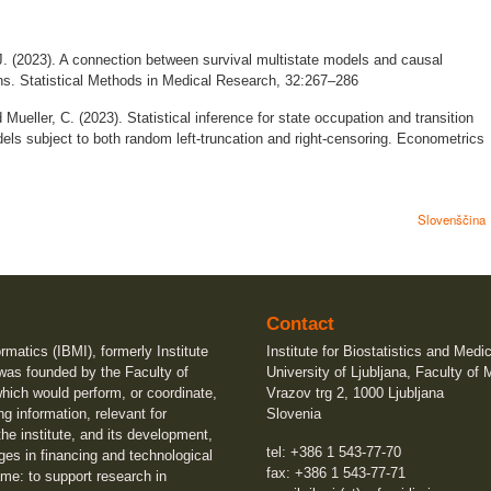
. (2023). A connection between survival multistate models and causal
ions. Statistical Methods in Medical Research, 32:267–286
 Mueller, C. (2023). Statistical inference for state occupation and transition
dels subject to both random left-truncation and right-censoring. Econometrics
Slovenščina
Contact
ormatics (IBMI), formerly Institute
Institute for Biostatistics and Medi
 was founded by the Faculty of
University of Ljubljana, Faculty of 
which would perform, or coordinate,
Vrazov trg 2, 1000 Ljubljana
ng information, relevant for
Slovenia
he institute, and its development,
tel: +386 1 543-77-70
ges in financing and technological
fax: +386 1 543-77-71
me: to support research in