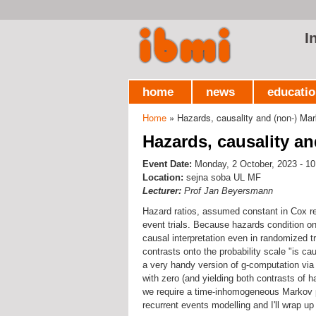
I
home
news
educati
Home
» Hazards, causality and (non-) Mar
You are here
Hazards, causality an
Event Date:
Monday, 2 October, 2023 - 10
Location:
sejna soba UL MF
Lecturer:
Prof Jan Beyersmann
Hazard ratios, assumed constant in Cox r
event trials. Because hazards condition on
causal interpretation even in randomized tr
contrasts onto the probability scale "is cau
a very handy version of g-computation via 
with zero (and yielding both contrasts of 
we require a time-inhomogeneous Markov pro
recurrent events modelling and I'll wrap u