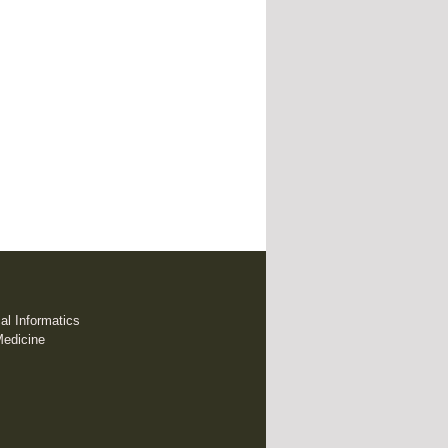
cal Informatics
Medicine