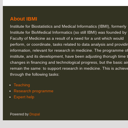
About IBMI
Institute for Biostatistics and Medical Informatics (IBMI), formerly
Institute for BioMedical Informatics (so still IBMI) was founded by
Faculty of Medicine as a result of a need for a unit which would
perform, or coordinate, tasks related to data analysis and providi
information, relevant for research in medicine. The programme of
institute, and its development, have been adjusting thorugh time 
changes in financing and technological progress, but the basic a
remain the same: to support research in medicine. This is achiev
through the following tasks:
Teaching
Research programme
Expert help
Powered by
Drupal