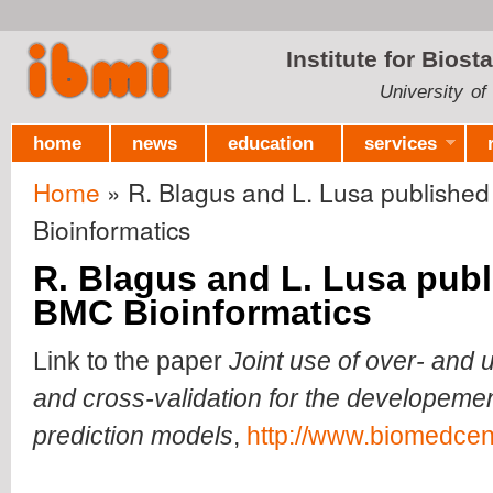
Ski
mai
Institute for Biost
con
University of
home
news
education
services
Home
» R. Blagus and L. Lusa published
You are here
Bioinformatics
R. Blagus and L. Lusa publ
BMC Bioinformatics
Link to the paper
Joint use of over- and
and cross-validation for the developeme
prediction models
,
http://www.biomedcen