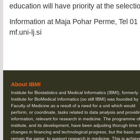
education will have priority at the select
Information at Maja Pohar Perme, Tel 0
mf.uni-lj.si
About IBMI
Institute for Biostatistics and Medical Informatics (IBMI), formerly
Institute for BioMedical Informatics (so still IBMI) was founded by
Faculty of Medicine as a result of a need for a unit which would
perform, or coordinate, tasks related to data analysis and providi
information, relevant for research in medicine. The programme of
institute, and its development, have been adjusting thorugh time 
changes in financing and technological progress, but the basic a
remain the same: to support research in medicine. This is achiev