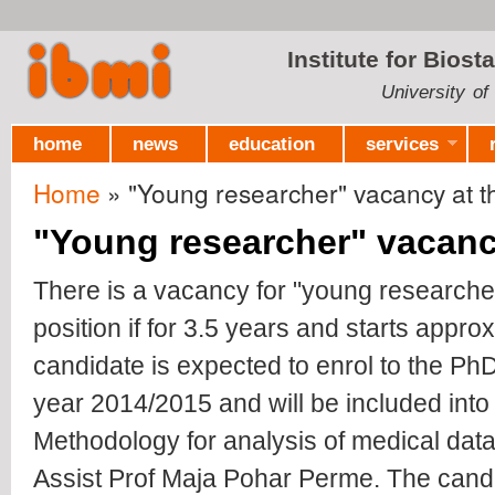
Ski
mai
Institute for Biost
con
University of
home
news
education
services
Home
» "Young researcher" vacancy at the
You are here
"Young researcher" vacancy
There is a vacancy for "young researcher
position if for 3.5 years and starts appr
candidate is expected to enrol to the PhD
year 2014/2015 and will be included into
Methodology for analysis of medical data
Assist Prof Maja Pohar Perme. The cand