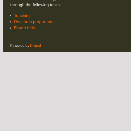
through the following tasks:
Teaching
Research programme
Expert help
Powered by
Drupal