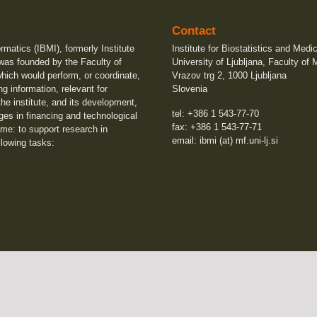
Contact
ormatics (IBMI), formerly Institute
Institute for Biostatistics and Medi
 was founded by the Faculty of
University of Ljubljana, Faculty of 
which would perform, or coordinate,
Vrazov trg 2, 1000 Ljubljana
ng information, relevant for
Slovenia
he institute, and its development,
tel: +386 1 543-77-70
ges in financing and technological
fax: +386 1 543-77-71
me: to support research in
email: ibmi (at) mf.uni-lj.si
llowing tasks: