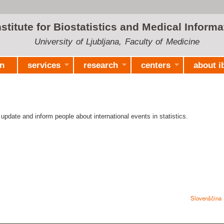
Skip to
main
nstitute for Biostatistics and Medical Informa
content
University of Ljubljana, Faculty of Medicine
on
services
research
centers
about i
 update and inform people about international events in statistics.
Slovenščina