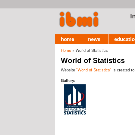
I
home
news
educati
Home
» World of Statistics
You are here
World of Statistics
Website
"World of Statistics"
is created to
Gallery: