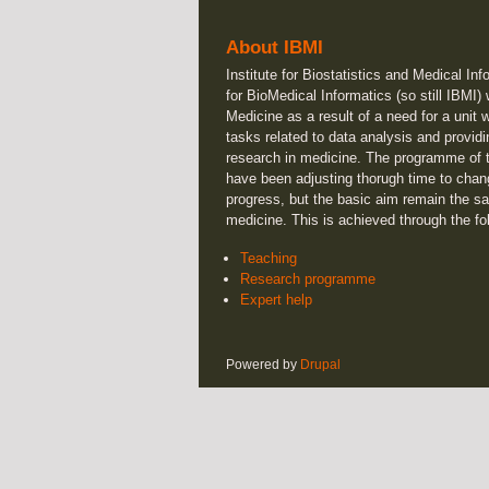
About IBMI
Institute for Biostatistics and Medical Inf
for BioMedical Informatics (so still IBMI)
Medicine as a result of a need for a unit 
tasks related to data analysis and providi
research in medicine. The programme of t
have been adjusting thorugh time to chan
progress, but the basic aim remain the sa
medicine. This is achieved through the fo
Teaching
Research programme
Expert help
Powered by
Drupal