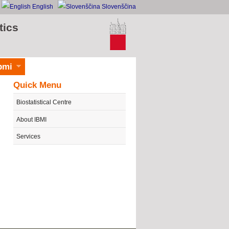
English
Slovenščina
tics
bmi
Quick Menu
Biostatistical Centre
About IBMI
Services