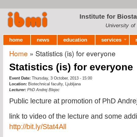
Ski
mai
Institute for Biost
con
University of
home
news
education
services
Home
» Statistics (is) for everyone
You are here
Statistics (is) for everyone
Event Date:
Thursday, 3 October, 2013 - 15:00
Location:
Biotechnical faculty, Ljubljana
Lecturer:
PhD Andrej Blejec
Public lecture at promotion of PhD Andrej 
link to video of the lecture and some addit
http://bit.ly/Stat4All