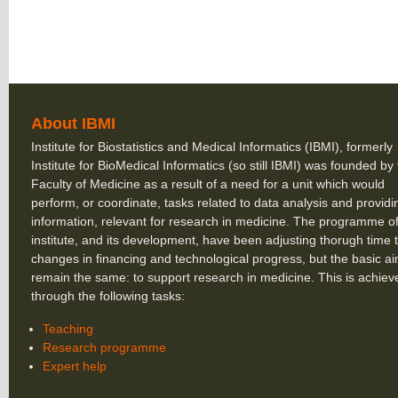
About IBMI
Institute for Biostatistics and Medical Informatics (IBMI), formerly
Institute for BioMedical Informatics (so still IBMI) was founded by
Faculty of Medicine as a result of a need for a unit which would
perform, or coordinate, tasks related to data analysis and providi
information, relevant for research in medicine. The programme of
institute, and its development, have been adjusting thorugh time 
changes in financing and technological progress, but the basic a
remain the same: to support research in medicine. This is achiev
through the following tasks:
Teaching
Research programme
Expert help