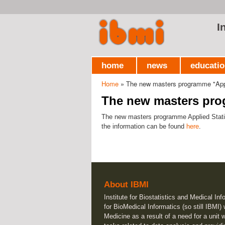
I
home
news
educati
Home
» The new masters programme "Appl
You are here
The new masters prog
The new masters programme Applied Statistic
the information can be found
here
.
About IBMI
Institute for Biostatistics and Medical Inf
for BioMedical Informatics (so still IBMI)
Medicine as a result of a need for a unit 