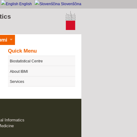
English
Slovenščina
tics
bmi
Quick Menu
Biostatistical Centre
About IBMI
Services
cal Informatics
Medicine