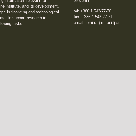
ng information, relevant for
Slovenia
he institute, and its development,
tel: +386 1 543-77-70
ges in financing and technological
fax: +386 1 543-77-71
me: to support research in
email: ibmi (at) mf.uni-lj.si
llowing tasks: