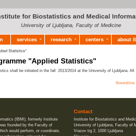
Skip to
main
nstitute for Biostatistics and Medical Informa
content
University of Ljubljana, Faculty of Medicine
on
services
research
centers
about i
ied Statistics"
ramme "Applied Statistics"
s shall be initiated in the fall 2013/2014 at the University of Ljubljana. All
Slovenščina
Contact
ormatics (IBMI), formerly Institute
Institute for Biostatistics and Medi
 was founded by the Faculty of
University of Ljubljana, Faculty of 
which would perform, or coordinate,
Vrazov trg 2, 1000 Ljubljana