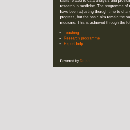
tasks related to data analysis and providi
research in medicine. The programme of t
have been adjusting thorugh time to chan
progress, but the basic aim remain the sa
medicine. This is achieved through the fo
Teaching
Research programme
Expert help
Powered by
Drupal