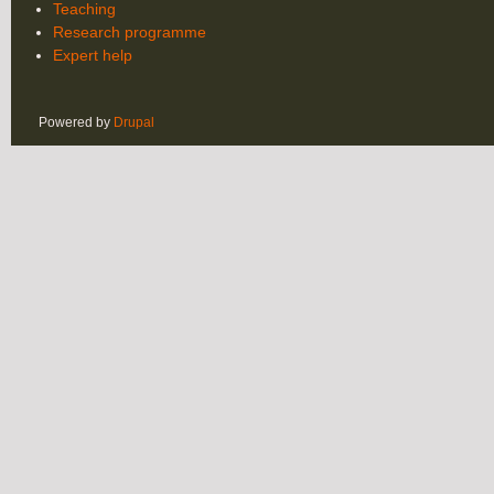
Teaching
Research programme
Expert help
Powered by
Drupal