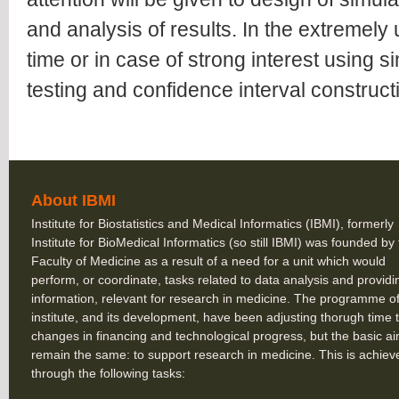
and analysis of results. In the extremely u
time or in case of strong interest using s
testing and confidence interval construct
About IBMI
Institute for Biostatistics and Medical Informatics (IBMI), formerly
Institute for BioMedical Informatics (so still IBMI) was founded by
Faculty of Medicine as a result of a need for a unit which would
perform, or coordinate, tasks related to data analysis and providi
information, relevant for research in medicine. The programme of
institute, and its development, have been adjusting thorugh time 
changes in financing and technological progress, but the basic a
remain the same: to support research in medicine. This is achiev
through the following tasks: