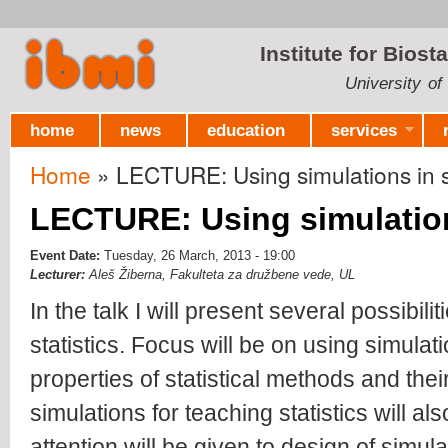
Ski
mai
Institute for Biost
con
University of
home
news
education
services
Home
» LECTURE: Using simulations in st
You are here
LECTURE: Using simulations
Event Date:
Tuesday, 26 March, 2013 - 19:00
Lecturer:
Aleš Žiberna, Fakulteta za družbene vede, UL
In the talk I will present several possibili
statistics. Focus will be on using simulat
properties of statistical methods and the
simulations for teaching statistics will a
attention will be given to design of simul